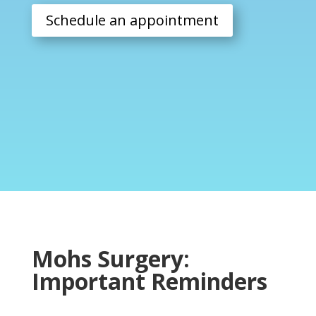
Schedule an appointment
Mohs Surgery:
Important Reminders