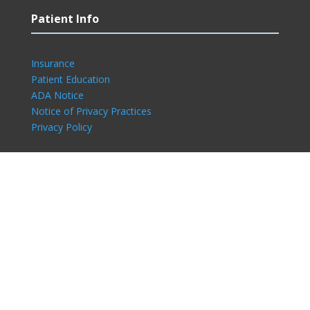
Patient Info
Insurance
Patient Education
ADA Notice
Notice of Privacy Practices
Privacy Policy
Connect With Us
©2024 Eastside Dermatology Associates. All
Rights Reserved l
Sitemap
l
Privacy Policy
l
Compliance