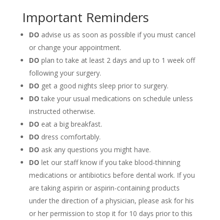
Important Reminders
DO
advise us as soon as possible if you must cancel
or change your appointment.
DO
plan to take at least 2 days and up to 1 week off
following your surgery.
DO
get a good nights sleep prior to surgery.
DO
take your usual medications on schedule unless
instructed otherwise.
DO
eat a big breakfast.
DO
dress comfortably.
DO
ask any questions you might have.
DO
let our staff know if you take blood-thinning
medications or antibiotics before dental work. If you
are taking aspirin or aspirin-containing products
under the direction of a physician, please ask for his
or her permission to stop it for 10 days prior to this