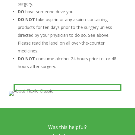
surgery.
DO
have someone drive you.
DO NOT
take aspirin or any aspirin-containing
products for ten days prior to the surgery unless
directed by your physician to do so. See above.
Please read the label on all over-the-counter
medicines.
DO NOT
consume alcohol 24 hours prior to, or 48
hours after surgery.
Was this helpful?