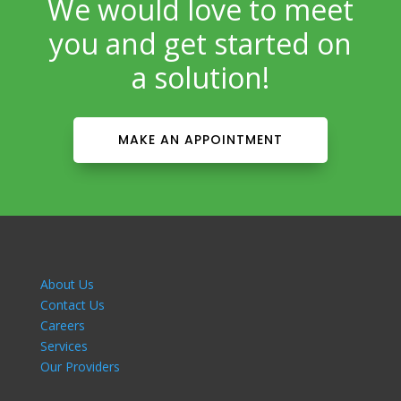
We would love to meet
you and get started on
a solution!
MAKE AN APPOINTMENT
About Us
Contact Us
Careers
Services
Our Providers