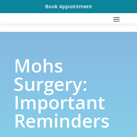
Book Appointment
Mohs Surgery: Important
Reminders
Mohs
Surgery:
Important
Reminders