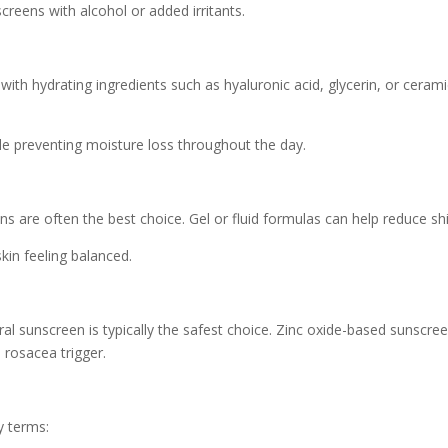
reens with alcohol or added irritants.
 with hydrating ingredients such as hyaluronic acid, glycerin, or cer
le preventing moisture loss throughout the day.
ens are often the best choice. Gel or fluid formulas can help reduce sh
kin feeling balanced.
al sunscreen is typically the safest choice. Zinc oxide-based sunscre
 rosacea trigger.
y terms: