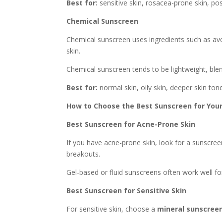
Best for:
sensitive skin, rosacea-prone skin, pos
Chemical Sunscreen
Chemical sunscreen uses ingredients such as av
skin.
Chemical sunscreen tends to be lightweight, blen
Best for:
normal skin, oily skin, deeper skin tone
How to Choose the Best Sunscreen for Your
Best Sunscreen for Acne-Prone Skin
If you have acne-prone skin, look for a sunscre
breakouts.
Gel-based or fluid sunscreens often work well for
Best Sunscreen for Sensitive Skin
For sensitive skin, choose a
mineral sunscree