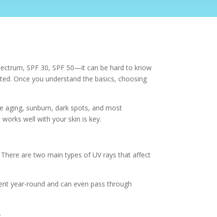
spectrum, SPF 30, SPF 50—it can be hard to know
cated. Once you understand the basics, choosing
re aging, sunburn, dark spots, and most
 works well with your skin is key.
 There are two main types of UV rays that affect
esent year-round and can even pass through
.