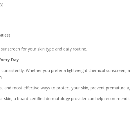
B)
ities)
sunscreen for your skin type and daily routine.
Every Day
 consistently. Whether you prefer a lightweight chemical sunscreen, a
n.
t and most effective ways to protect your skin, prevent premature ag
our skin, a board-certified dermatology provider can help recommend 