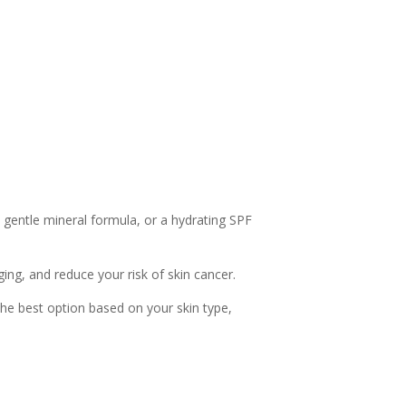
 gentle mineral formula, or a hydrating SPF
ing, and reduce your risk of skin cancer.
the best option based on your skin type,