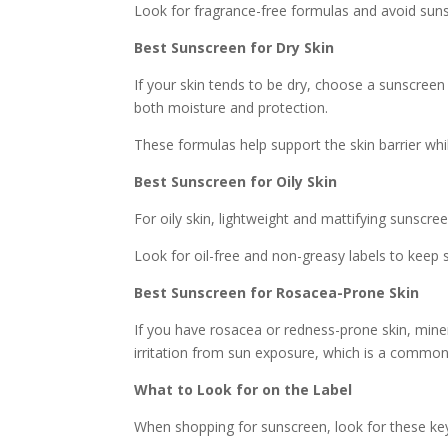
Look for fragrance-free formulas and avoid sunsc
Best Sunscreen for Dry Skin
If your skin tends to be dry, choose a sunscreen
both moisture and protection.
These formulas help support the skin barrier whi
Best Sunscreen for Oily Skin
For oily skin, lightweight and mattifying sunscre
Look for oil-free and non-greasy labels to keep s
Best Sunscreen for Rosacea-Prone Skin
If you have rosacea or redness-prone skin, miner
irritation from sun exposure, which is a common
What to Look for on the Label
When shopping for sunscreen, look for these ke