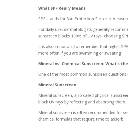
What SPF Really Means
SPF stands for Sun Protection Factor. It measur
For daily use, dermatologists generally recom
sunscreen blocks 100% of UV rays, choosing SPF 
It is also important to remember that higher SP
more often if you are swimming or sweating.
Mineral vs. Chemical Sunscreen: What’s the
One of the most common sunscreen questions is 
Mineral Sunscreen
Mineral sunscreen, also called physical sunscreen,
block UV rays by reflecting and absorbing them.
Mineral sunscreen is often recommended for sensit
chemical formulas that require time to absorb.