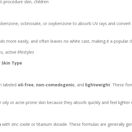
t-procedure skin, children
obenzone, octinoxate, or oxybenzone to absorb UV rays and convert t
ds more easily, and often leaves no white cast, making it a popular ch
s, active lifestyles
 Skin Type
en labeled
oil-free
,
non-comedogenic
, and
lightweight
. These for
 oily or acne-prone skin because they absorb quickly and feel lighter 
n
with zinc oxide or titanium dioxide. These formulas are generally gent