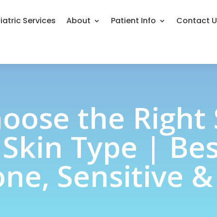
iatric Services
About
Patient Info
Contact 
oose the Right
 Skin Type | Bes
ne, Sensitive &