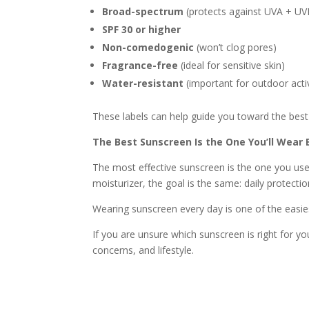
Broad-spectrum
(protects against UVA + UV
SPF 30 or higher
Non-comedogenic
(won’t clog pores)
Fragrance-free
(ideal for sensitive skin)
Water-resistant
(important for outdoor activ
These labels can help guide you toward the best 
The Best Sunscreen Is the One You’ll Wear 
The most effective sunscreen is the one you use
moisturizer, the goal is the same: daily protectio
Wearing sunscreen every day is one of the easies
If you are unsure which sunscreen is right for y
concerns, and lifestyle.