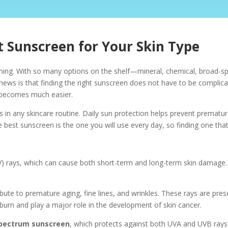
 Sunscreen for Your Skin Type
ming. With so many options on the shelf—mineral, chemical, broad-
 news is that finding the right sunscreen does not have to be compli
le becomes much easier.
 in any skincare routine. Daily sun protection helps prevent prematu
e best sunscreen is the one you will use every day, so finding one that
UV) rays, which can cause both short-term and long-term skin damage.
ibute to premature aging, fine lines, and wrinkles. These rays are pr
urn and play a major role in the development of skin cancer.
pectrum sunscreen
, which protects against both UVA and UVB rays