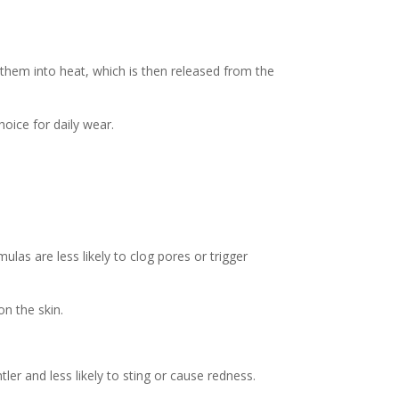
hem into heat, which is then released from the
oice for daily wear.
mulas are less likely to clog pores or trigger
on the skin.
ler and less likely to sting or cause redness.