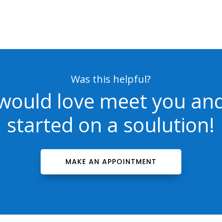
Was this helpful?
would love meet you and
started on a soulution!
MAKE AN APPOINTMENT