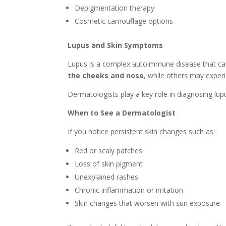
Depigmentation therapy
Cosmetic camouflage options
Lupus and Skin Symptoms
Lupus is a complex autoimmune disease that can 
the cheeks and nose
, while others may experie
Dermatologists play a key role in diagnosing lu
When to See a Dermatologist
If you notice persistent skin changes such as:
Red or scaly patches
Loss of skin pigment
Unexplained rashes
Chronic inflammation or irritation
Skin changes that worsen with sun exposure