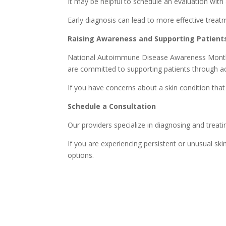
It may be helpful to schedule an evaluation with
Early diagnosis can lead to more effective tr
Raising Awareness and Supporting Patient
National Autoimmune Disease Awareness Month he
are committed to supporting patients through ac
If you have concerns about a skin condition tha
Schedule a Consultation
Our providers specialize in diagnosing and treati
If you are experiencing persistent or unusual 
options.