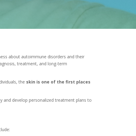
eness about autoimmune disorders and their
iagnosis, treatment, and long-term
ividuals, the
skin is one of the first places
rly and develop personalized treatment plans to
lude: