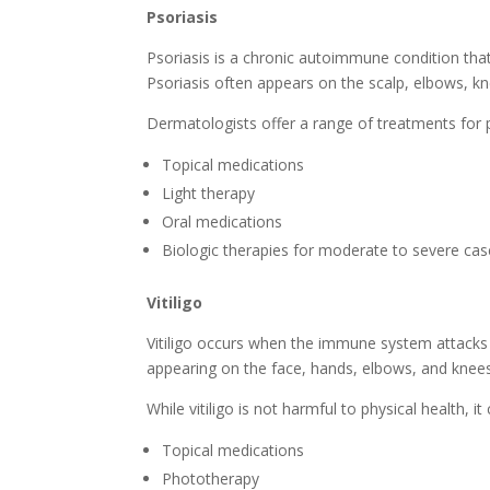
Psoriasis
Psoriasis is a chronic autoimmune condition that 
Psoriasis often appears on the scalp, elbows, k
Dermatologists offer a range of treatments for ps
Topical medications
Light therapy
Oral medications
Biologic therapies for moderate to severe ca
Vitiligo
Vitiligo occurs when the immune system attacks m
appearing on the face, hands, elbows, and knees
While vitiligo is not harmful to physical health,
Topical medications
Phototherapy