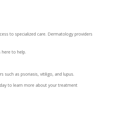
ess to specialized care. Dermatology providers
 here to help.
 such as psoriasis, vitiligo, and lupus.
oday to learn more about your treatment