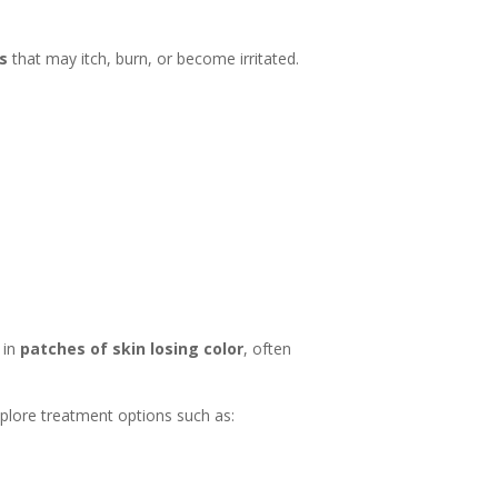
es
that may itch, burn, or become irritated.
 in
patches of skin losing color
, often
explore treatment options such as: