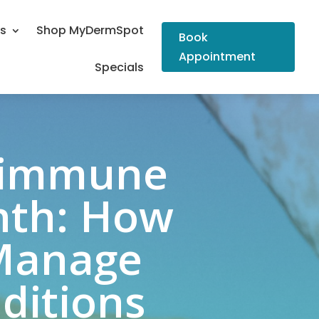
Us
Shop MyDermSpot
Book
Appointment
Specials
toimmune
nth: How
 Manage
ditions