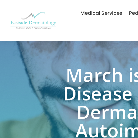
Medical Services
Ped
March i
Disease
Dermat
Autoim