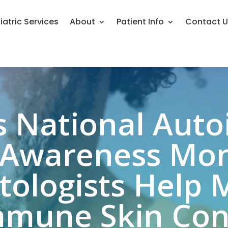
iatric Services
About
Patient Info
Contact 
s National Au
 Awareness Mo
ologists Help
mune Skin Con