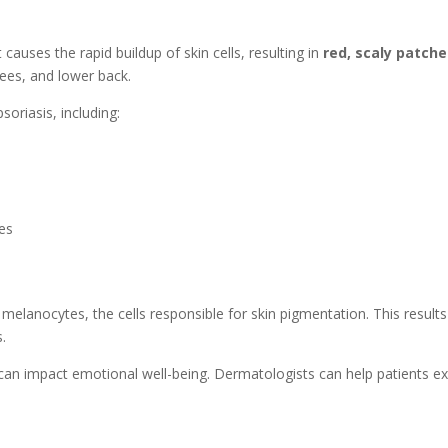
causes the rapid buildup of skin cells, resulting in
red, scaly patch
nees, and lower back.
oriasis, including:
ses
elanocytes, the cells responsible for skin pigmentation. This results
.
 it can impact emotional well-being. Dermatologists can help patients 