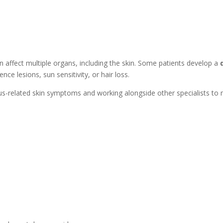
affect multiple organs, including the skin. Some patients develop a
nce lesions, sun sensitivity, or hair loss.
pus-related skin symptoms and working alongside other specialists to