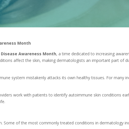
wareness Month
 Disease Awareness Month
, a time dedicated to increasing awar
tions affect the skin, making dermatologists an important part of d
ne system mistakenly attacks its own healthy tissues. For many ind
oviders work with patients to identify autoimmune skin conditions ea
fe.
in. Some of the most commonly treated conditions in dermatology inc