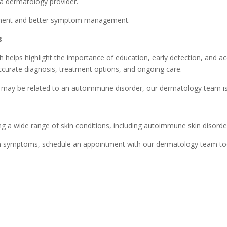
 a dermatology provider.
eatment and better symptom management.
s
lps highlight the importance of education, early detection, and acc
curate diagnosis, treatment options, and ongoing care.
t may be related to an autoimmune disorder, our dermatology team is
ng a wide range of skin conditions, including autoimmune skin disorders
skin symptoms, schedule an appointment with our dermatology team t