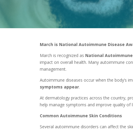
March is National Autoimmune Disease A
March is recognized as
National Autoimmune
impact on overall health. Many autoimmune condi
management.
Autoimmune diseases occur when the body’s immu
symptoms appear
.
At dermatology practices across the country, pr
help manage symptoms and improve quality of li
Common Autoimmune Skin Conditions
Several autoimmune disorders can affect the sk