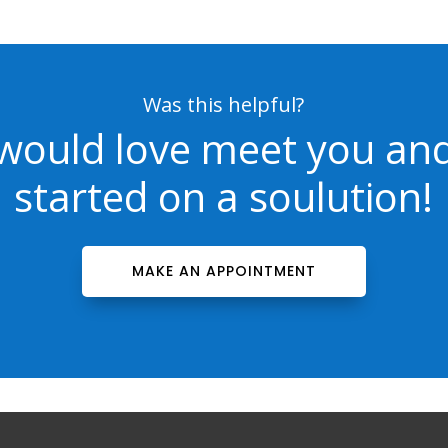
Was this helpful?
would love meet you and
started on a soulution!
MAKE AN APPOINTMENT