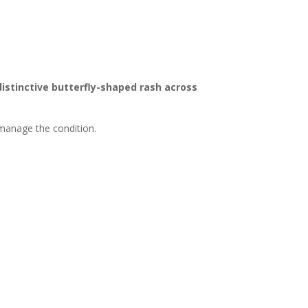
distinctive butterfly-shaped rash across
 manage the condition.