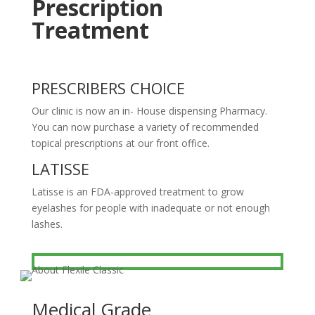
Prescription
Treatment
PRESCRIBERS CHOICE
Our clinic is now an in- House dispensing Pharmacy.
You can now purchase a variety of recommended
topical prescriptions at our front office.
LATISSE
Latisse is an FDA-approved treatment to grow
eyelashes for people with inadequate or not enough
lashes.
Medical Grade