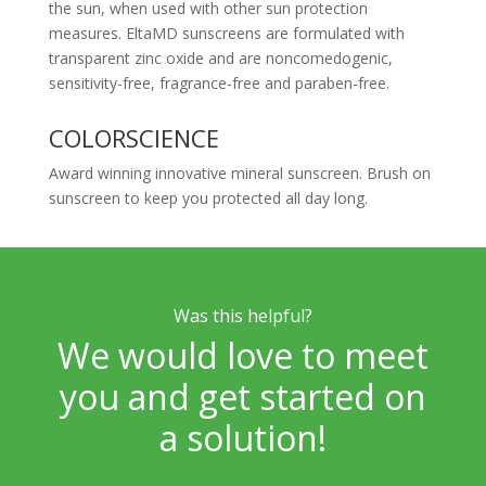
the sun, when used with other sun protection
measures. EltaMD sunscreens are formulated with
transparent zinc oxide and are noncomedogenic,
sensitivity-free, fragrance-free and paraben-free.
COLORSCIENCE
Award winning innovative mineral sunscreen. Brush on
sunscreen to keep you protected all day long.
Was this helpful?
We would love to meet
you and get started on
a solution!