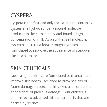
CYSPERA
Cyspera is the first and only topical cream containing
cysteamine hydrochloride, a natural molecule
produced in the human body and found in high
concentration of milk. As a synthesized molecule,
cysteamine HCI is a breakthrough ingredient
formulated to improve the appearance of stubborn
skin discoloration.
SKIN CEUTICALS
Medical grade Skin Care formulated to maintain and
improve skin health. Designed to prevent signs of
future damage, protect healthy skin, and correct the
appearance of previous damage, SkinCeuticals is
committed to advanced skincare products that are
backed by science.