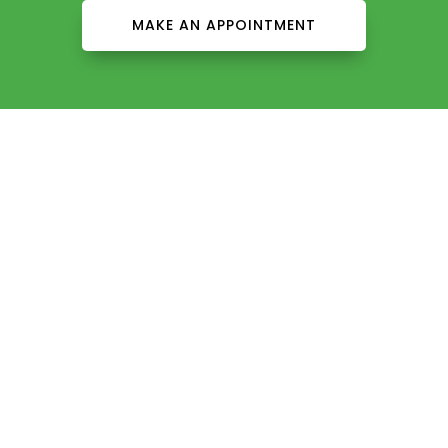
MAKE AN APPOINTMENT
About Us
Contact Us
Careers
Services
Our Providers
Patient Info
Insurance
Patient Education