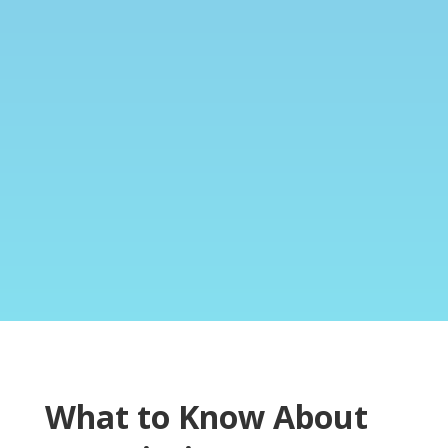
What to Know About