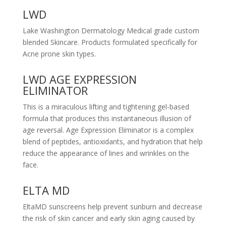
LWD
Lake Washington Dermatology Medical grade custom
blended Skincare. Products formulated specifically for
Acne prone skin types.
LWD AGE EXPRESSION
ELIMINATOR
This is a miraculous lifting and tightening gel-based
formula that produces this instantaneous illusion of
age reversal. Age Expression Eliminator is a complex
blend of peptides, antioxidants, and hydration that help
reduce the appearance of lines and wrinkles on the
face.
ELTA MD
EltaMD sunscreens help prevent sunburn and decrease
the risk of skin cancer and early skin aging caused by