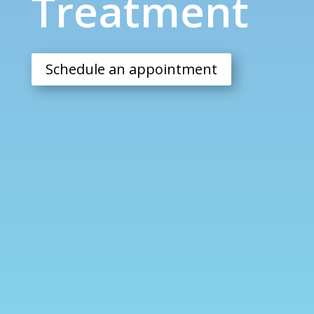
Treatment
Schedule an appointment