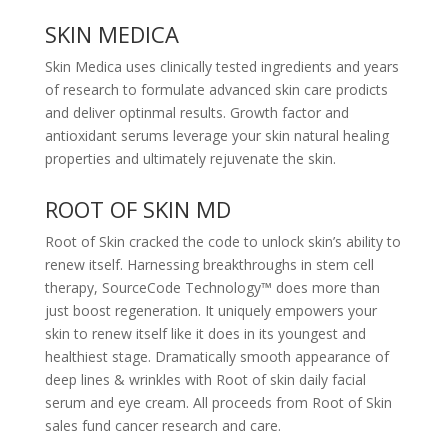
SKIN MEDICA
Skin Medica uses clinically tested ingredients and years
of research to formulate advanced skin care prodicts
and deliver optinmal results. Growth factor and
antioxidant serums leverage your skin natural healing
properties and ultimately rejuvenate the skin.
ROOT OF SKIN MD
Root of Skin cracked the code to unlock skin’s ability to
renew itself. Harnessing breakthroughs in stem cell
therapy, SourceCode Technology™ does more than
just boost regeneration. It uniquely empowers your
skin to renew itself like it does in its youngest and
healthiest stage. Dramatically smooth appearance of
deep lines & wrinkles with Root of skin daily facial
serum and eye cream. All proceeds from Root of Skin
sales fund cancer research and care.