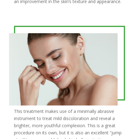
an improvement in the skin’s texture and appearance.
This treatment makes use of a minimally abrasive
instrument to treat mild discoloration and reveal a
brighter, more youthful complexion. This is a great
procedure on its own, but it is also an excellent “jump