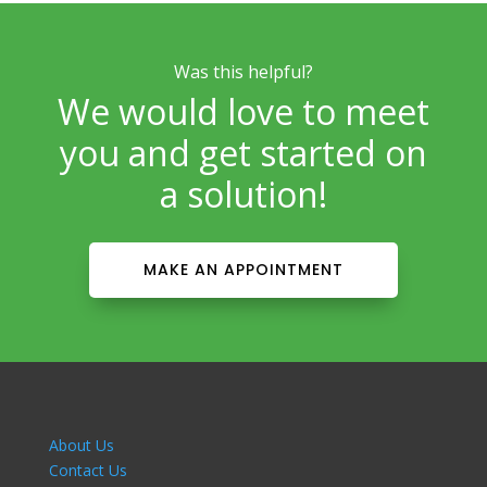
Was this helpful?
We would love to meet
you and get started on
a solution!
MAKE AN APPOINTMENT
About Us
Contact Us