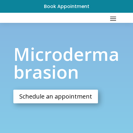
Book Appointment
Microdermabrasion
Microderma
brasion
Schedule an appointment