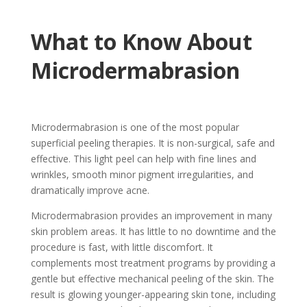
What to Know About
Microdermabrasion
Microdermabrasion is one of the most popular
superficial peeling therapies. It is non-surgical, safe and
effective. This light peel can help with fine lines and
wrinkles, smooth minor pigment irregularities, and
dramatically improve acne.
Microdermabrasion provides an improvement in many
skin problem areas. It has little to no downtime and the
procedure is fast, with little discomfort. It
complements most treatment programs by providing a
gentle but effective mechanical peeling of the skin. The
result is glowing younger-appearing skin tone, including