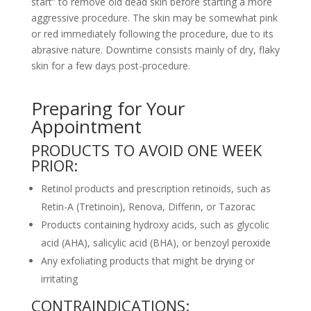
start” to remove old dead skin before starting a more
aggressive procedure. The skin may be somewhat pink
or red immediately following the procedure, due to its
abrasive nature. Downtime consists mainly of dry, flaky
skin for a few days post-procedure.
Preparing for Your
Appointment
PRODUCTS TO AVOID ONE WEEK
PRIOR:
Retinol products and prescription retinoids, such as
Retin-A (Tretinoin), Renova, Differin, or Tazorac
Products containing hydroxy acids, such as glycolic
acid (AHA), salicylic acid (BHA), or benzoyl peroxide
Any exfoliating products that might be drying or
irritating
CONTRAINDICATIONS: