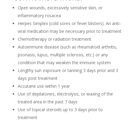
Open wounds, excessively sensitive skin, or
inflammatory rosacea
Herpes Simplex (cold sores or fever blisters). An anti-
viral medication may be necessary prior to treatment
Chemotherapy or radiation treatment
Autoimmune disease (such as rheumatoid arthritis,
psoriasis, lupus, multiple sclerosis, etc.) or any
condition that may weaken the immune system
Lengthy sun exposure or tanning 3 days prior and 3
days post treatment
Accutane use within 1 year
Use of depilatories, electrolysis, or waxing of the
treated area in the past 7 days
Use of topical steroids up to 3 days prior to
treatment