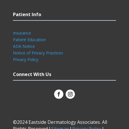
Patient Info
Insurance
Patient Education
ADA Notice
Notice of Privacy Practices
Privacy Policy
Connect With Us
©2024 Eastside Dermatology Associates. All
Rights Reserved l
Sitemap
l
Privacy Policy
l