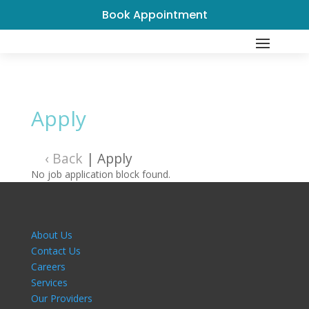
Book Appointment
Apply
‹ Back
|
Apply
No job application block found.
About Us
Contact Us
Careers
Services
Our Providers